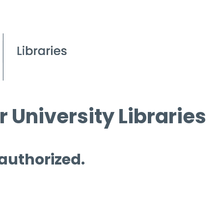
 University Libraries
 authorized.