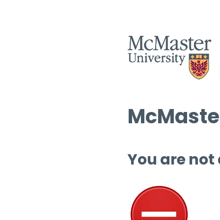
McMaster
You are not