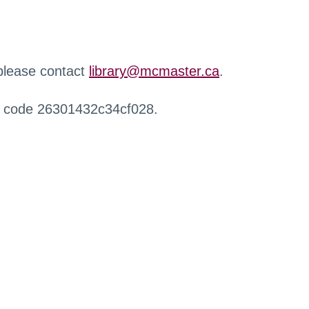
 please contact
library@mcmaster.ca
.
r code 26301432c34cf028.