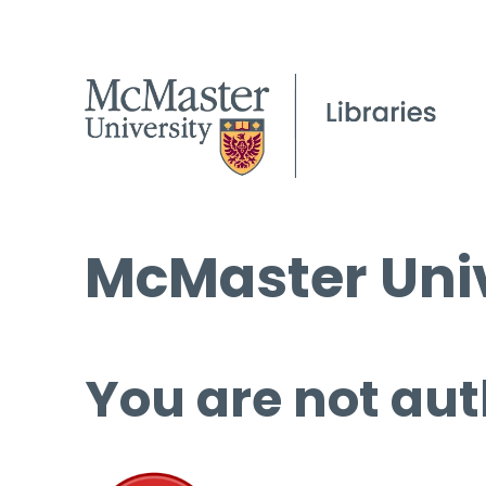
McMaster Univ
You are not aut