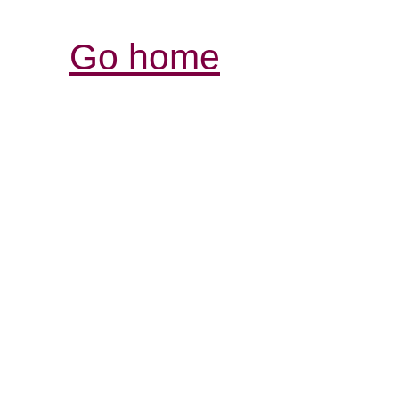
Go home