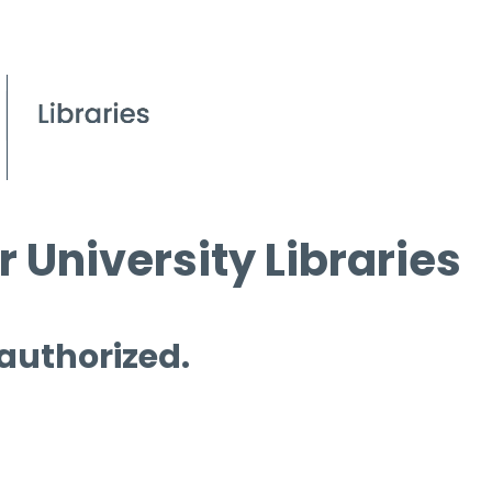
 University Libraries
 authorized.