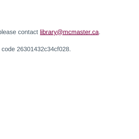
 please contact
library@mcmaster.ca
.
r code 26301432c34cf028.