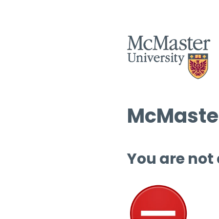
McMaster
You are not