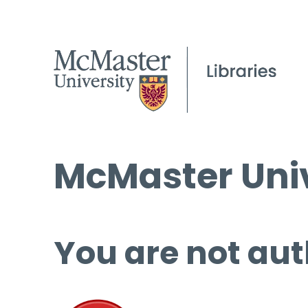
McMaster Univ
You are not aut