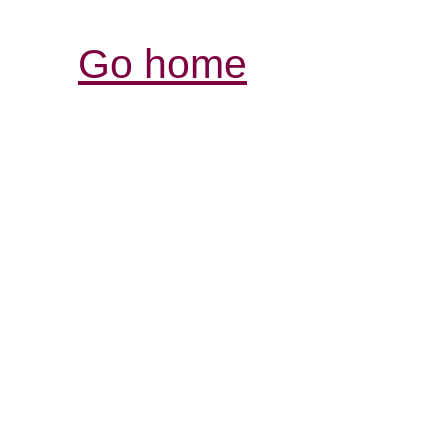
Go home