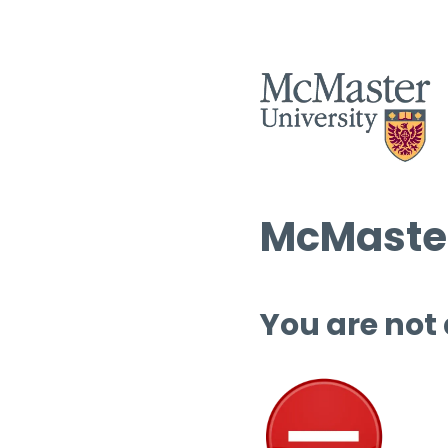
McMaster
You are not