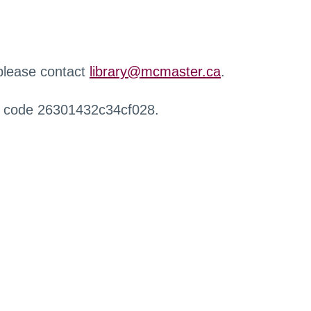
 please contact
library@mcmaster.ca
.
r code 26301432c34cf028.