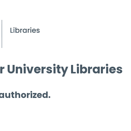
 University Libraries
 authorized.