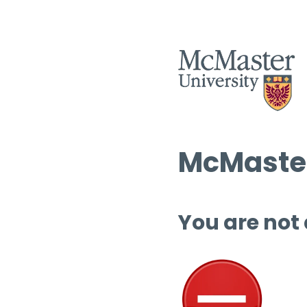
McMaster
You are not