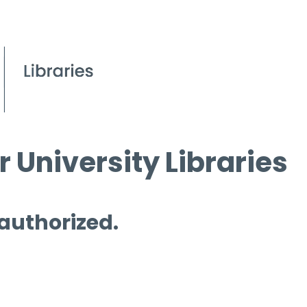
 University Libraries
 authorized.