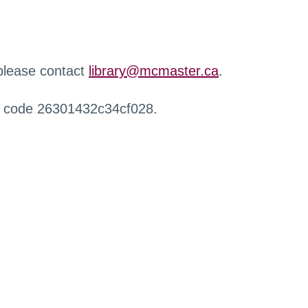
 please contact
library@mcmaster.ca
.
r code 26301432c34cf028.