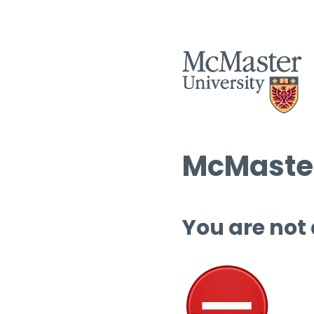
McMaster
You are not