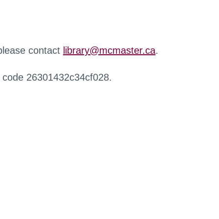
 please contact
library@mcmaster.ca
.
r code 26301432c34cf028.