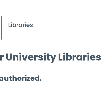
 University Libraries
 authorized.