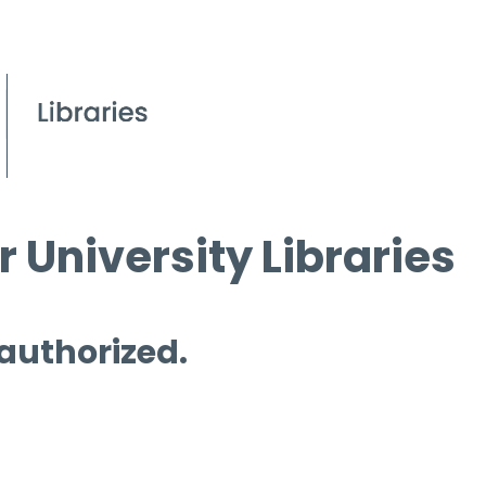
 University Libraries
 authorized.