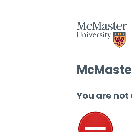
McMaster
You are not