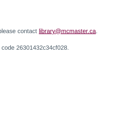
 please contact
library@mcmaster.ca
.
r code 26301432c34cf028.