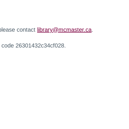
 please contact
library@mcmaster.ca
.
r code 26301432c34cf028.