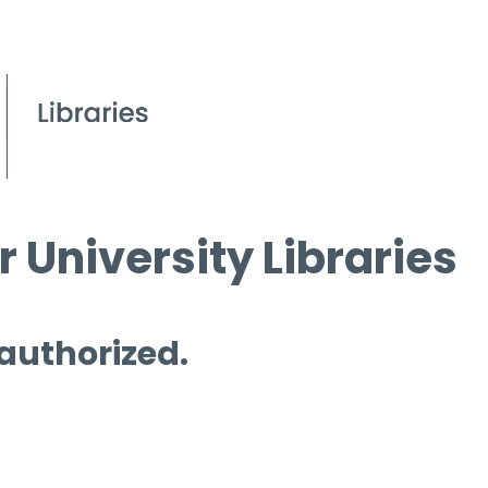
 University Libraries
 authorized.