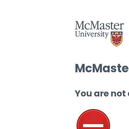
McMaster
You are not