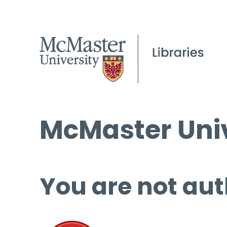
McMaster Univ
You are not aut