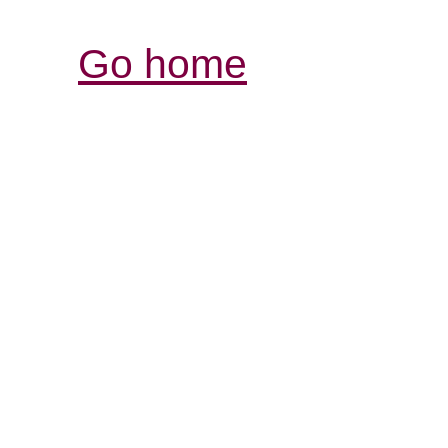
Go home