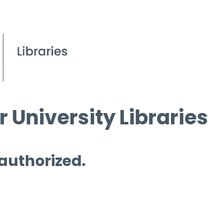
 University Libraries
 authorized.