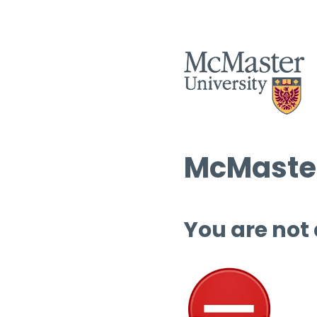
McMaster
You are not