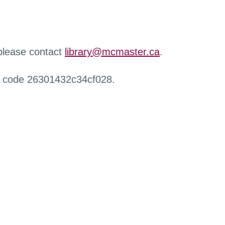
 please contact
library@mcmaster.ca
.
r code 26301432c34cf028.