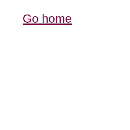
Go home