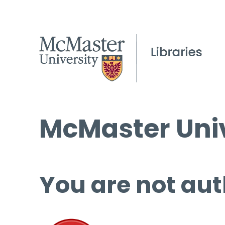
McMaster Univ
You are not aut