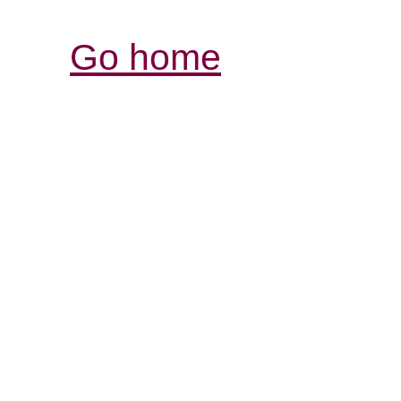
Go home