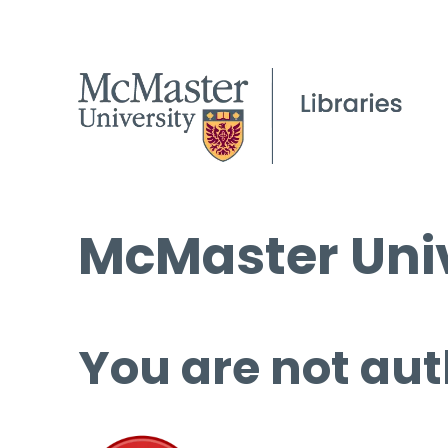
McMaster Univ
You are not aut