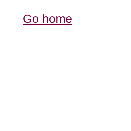
Go home