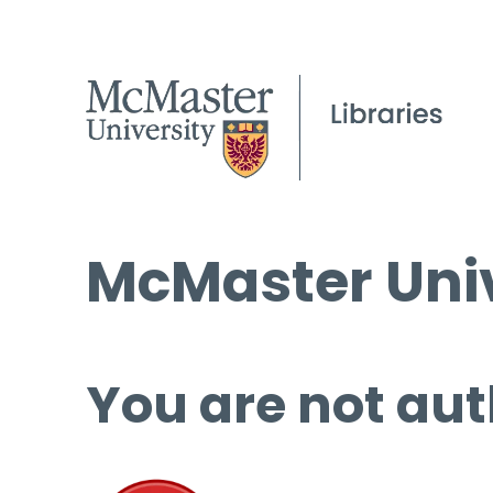
McMaster Univ
You are not aut