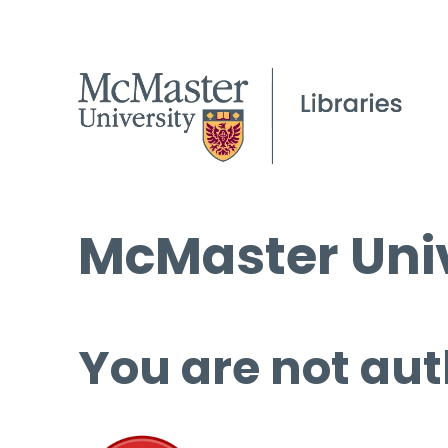
McMaster Univ
You are not aut