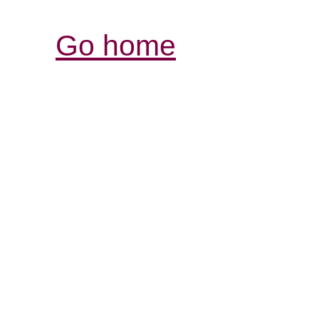
Go home