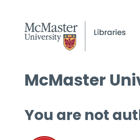
McMaster Univ
You are not aut