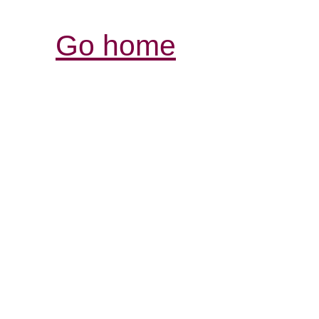
Go home