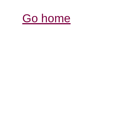
Go home