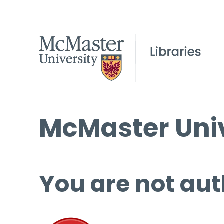
McMaster Univ
You are not aut