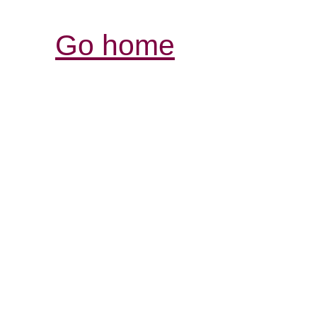
Go home