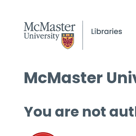
McMaster Univ
You are not aut