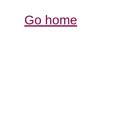
Go home