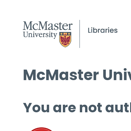
McMaster Univ
You are not aut