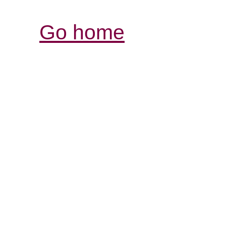
Go home