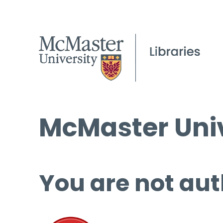
McMaster Univ
You are not aut