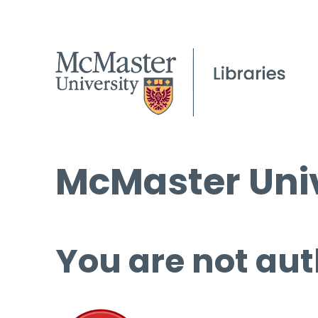
McMaster Univ
You are not aut