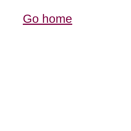
Go home