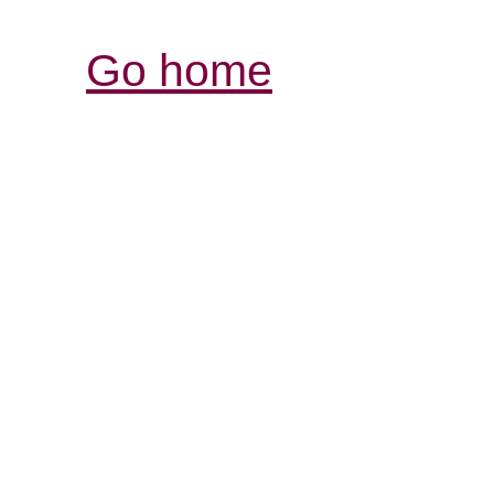
Go home