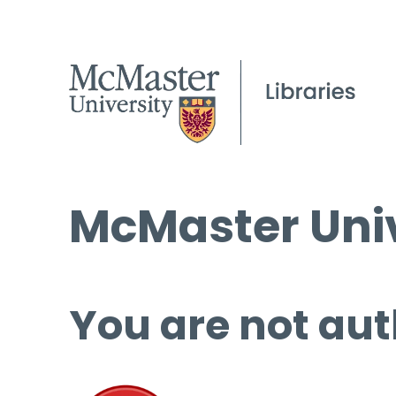
McMaster Univ
You are not aut