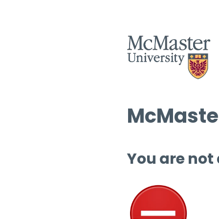
McMaster
You are not