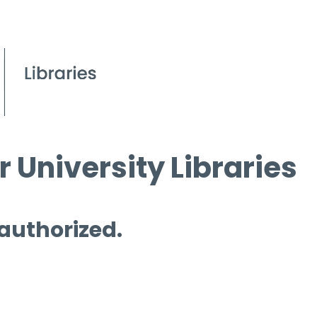
 University Libraries
 authorized.