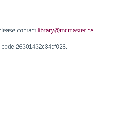
 please contact
library@mcmaster.ca
.
r code 26301432c34cf028.