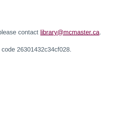
 please contact
library@mcmaster.ca
.
r code 26301432c34cf028.