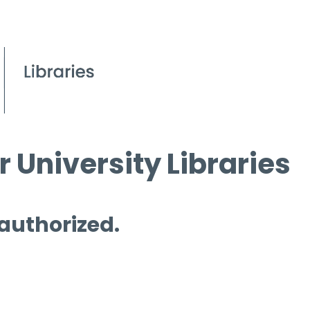
 University Libraries
 authorized.