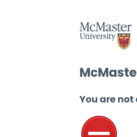
McMaster
You are not