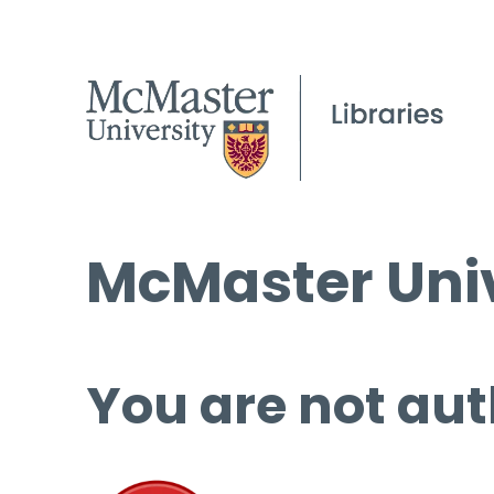
McMaster Univ
You are not aut