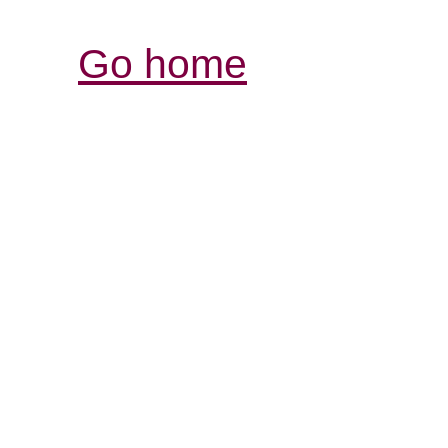
Go home