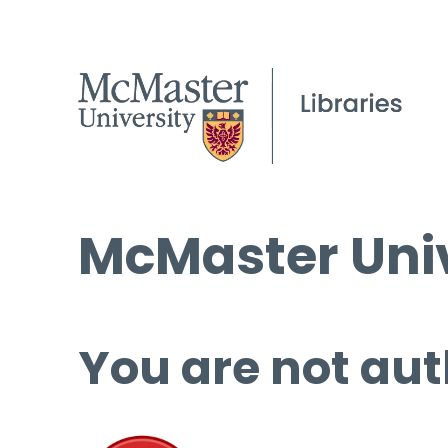
McMaster Univ
You are not aut