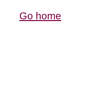
Go home