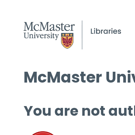
McMaster Univ
You are not aut