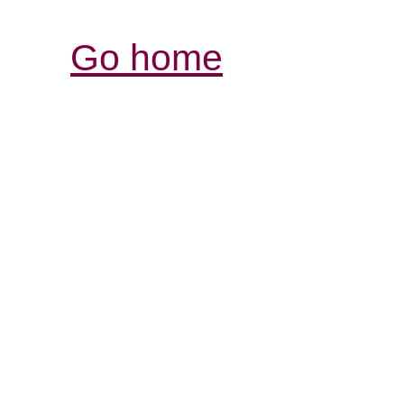
Go home