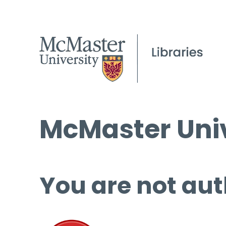
McMaster Univ
You are not aut