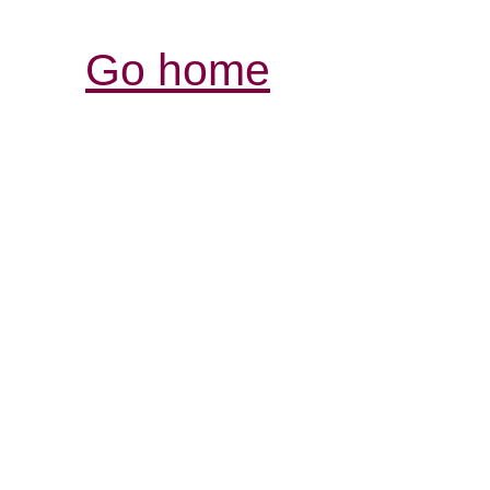
Go home