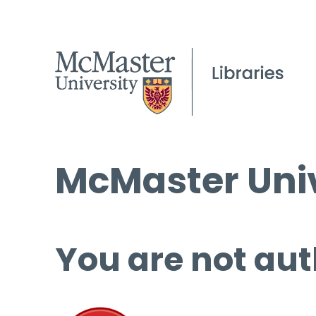
McMaster Univ
You are not aut