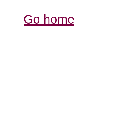
Go home