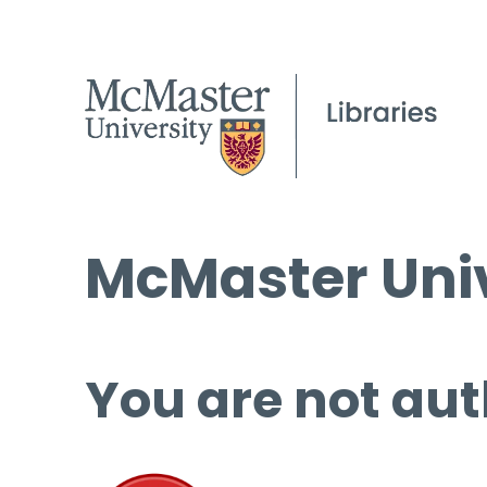
McMaster Univ
You are not aut