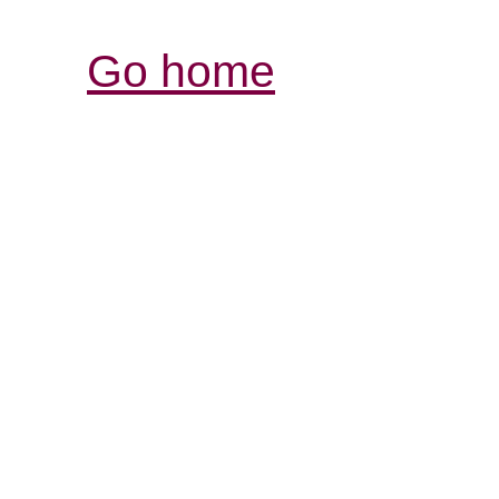
Go home