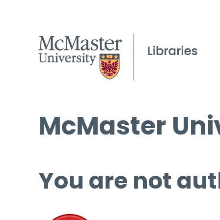
McMaster Univ
You are not aut