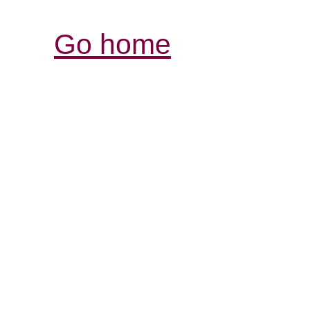
Go home