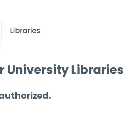
 University Libraries
 authorized.