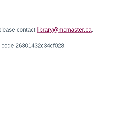
 please contact
library@mcmaster.ca
.
r code 26301432c34cf028.