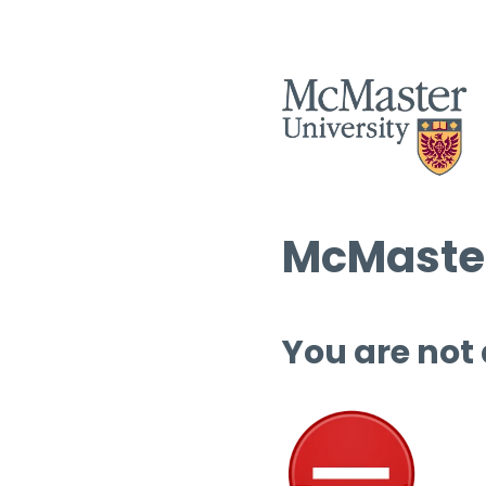
McMaster
You are not