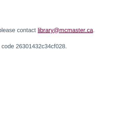
 please contact
library@mcmaster.ca
.
r code 26301432c34cf028.