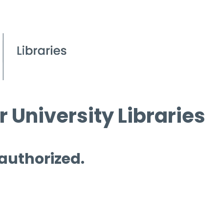
 University Libraries
 authorized.