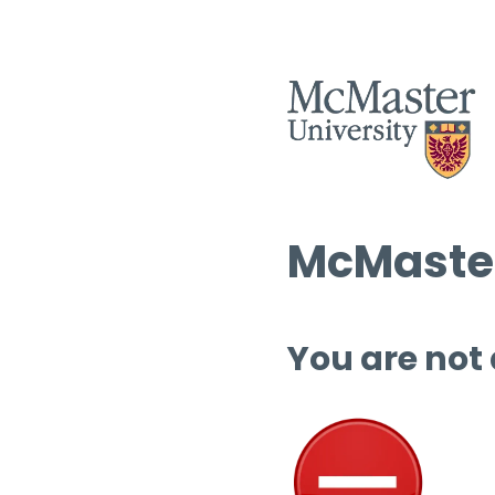
McMaster
You are not