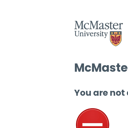
McMaster
You are not