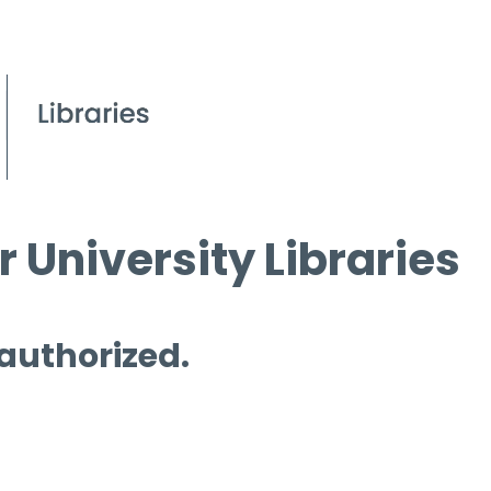
 University Libraries
 authorized.