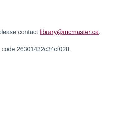
 please contact
library@mcmaster.ca
.
r code 26301432c34cf028.