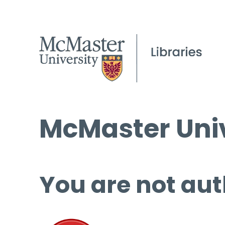
McMaster Univ
You are not aut