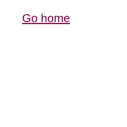
Go home