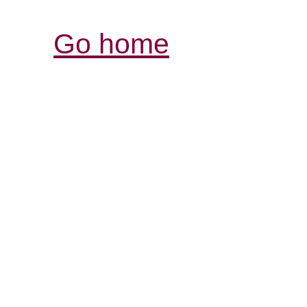
Go home