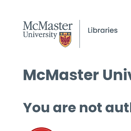
McMaster Univ
You are not aut