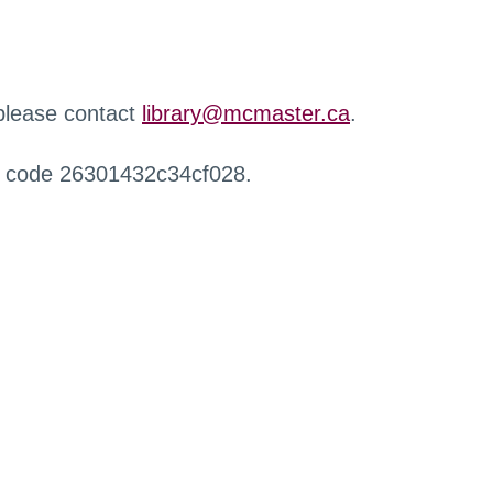
 please contact
library@mcmaster.ca
.
r code 26301432c34cf028.