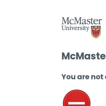
McMaster
You are not