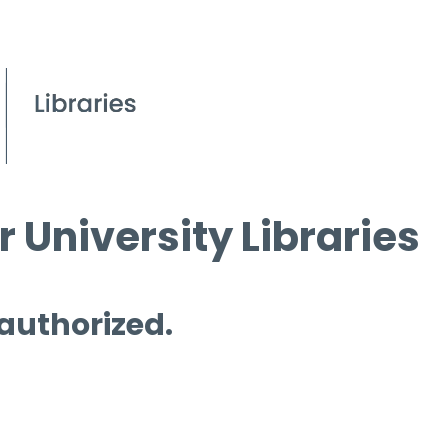
 University Libraries
 authorized.