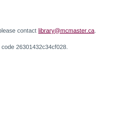
 please contact
library@mcmaster.ca
.
r code 26301432c34cf028.