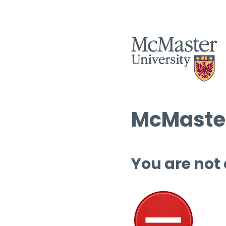
McMaster
You are not