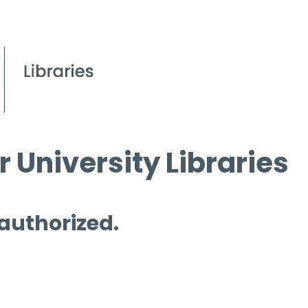
 University Libraries
 authorized.