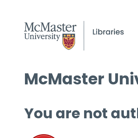
McMaster Univ
You are not aut