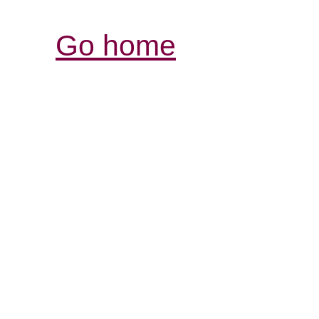
Go home