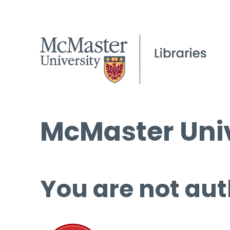
McMaster Univ
You are not aut