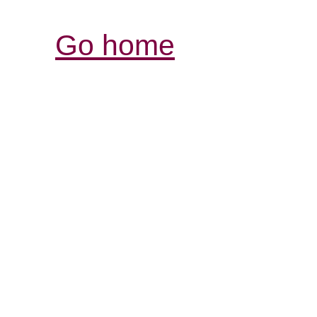
Go home