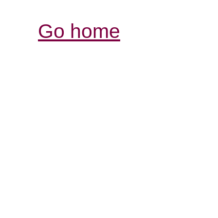
Go home