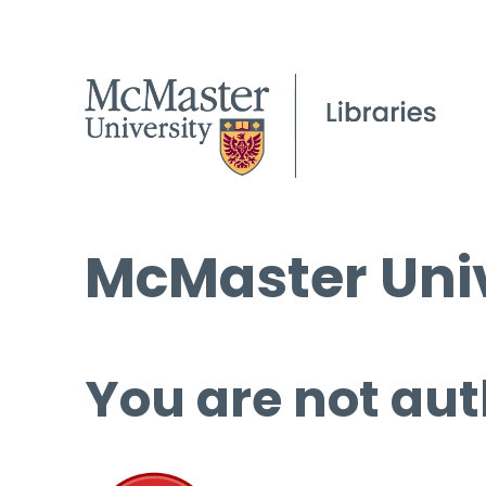
McMaster Univ
You are not aut