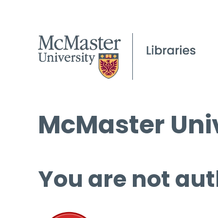
McMaster Univ
You are not aut