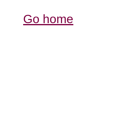
Go home