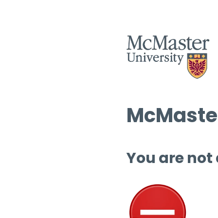
McMaster
You are not