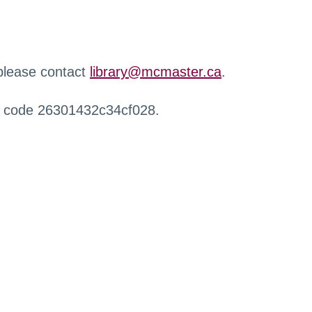
 please contact
library@mcmaster.ca
.
r code 26301432c34cf028.