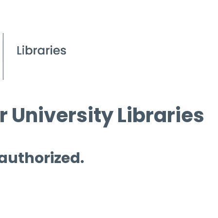
 University Libraries
 authorized.