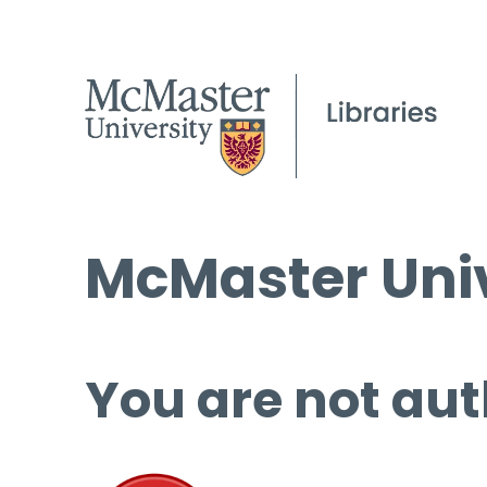
McMaster Univ
You are not aut