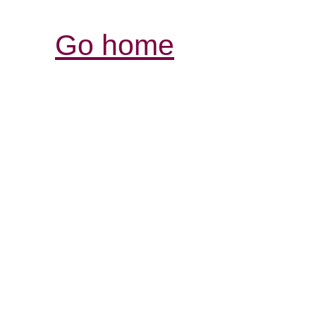
Go home