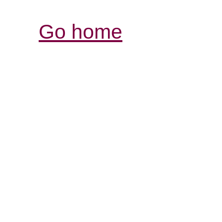
Go home