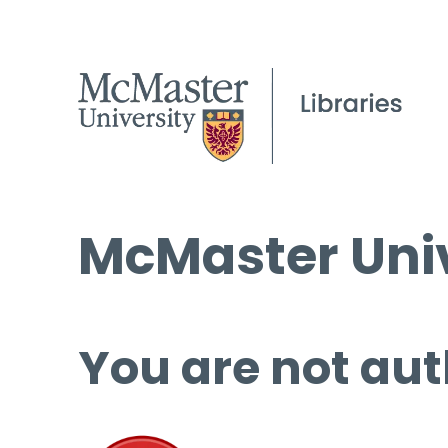
McMaster Univ
You are not aut