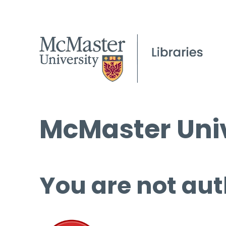
McMaster Univ
You are not aut