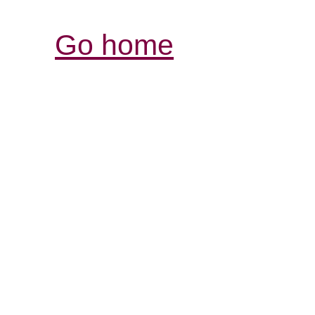
Go home