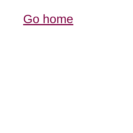
Go home