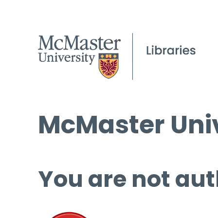
McMaster Univ
You are not aut