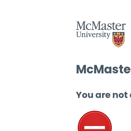
McMaster
You are not