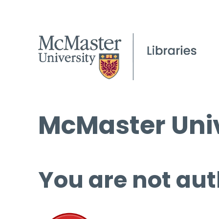
McMaster Univ
You are not aut