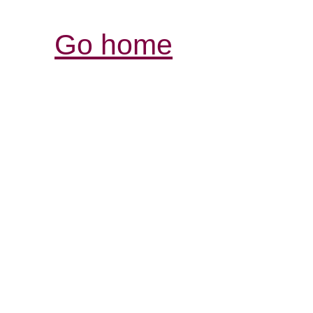
Go home