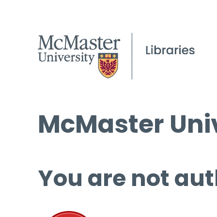
McMaster Univ
You are not aut