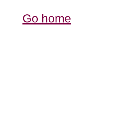
Go home